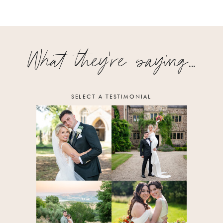
What they're saying...
SELECT A TESTIMONIAL