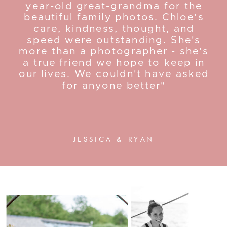
year-old great-grandma for the
beautiful family photos. Chloe’s
care, kindness, thought, and
speed were outstanding. She's
more than a photographer - she’s
a true friend we hope to keep in
our lives. We couldn't have asked
for anyone better"
— JESSICA & RYAN —