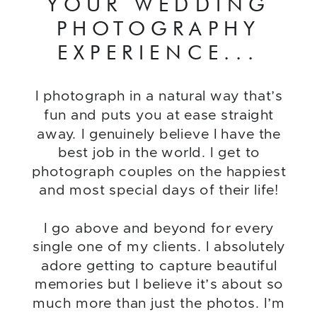
YOUR WEDDING
PHOTOGRAPHY
EXPERIENCE...
I photograph in a natural way that’s
fun and puts you at ease straight
away. I genuinely believe I have the
best job in the world. I get to
photograph couples on the happiest
and most special days of their life!
I go above and beyond for every
single one of my clients. I absolutely
adore getting to capture beautiful
memories but I believe it’s about so
much more than just the photos. I’m