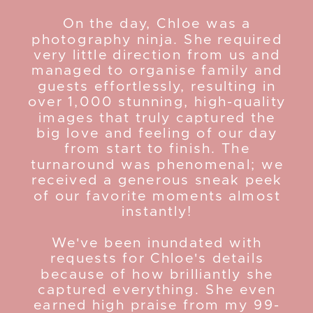
On the day, Chloe was a
photography ninja. She required
very little direction from us and
managed to organise family and
guests effortlessly, resulting in
over 1,000 stunning, high-quality
images that truly captured the
big love and feeling of our day
from start to finish. The
turnaround was phenomenal; we
received a generous sneak peek
of our favorite moments almost
instantly!
We've been inundated with
requests for Chloe's details
because of how brilliantly she
captured everything. She even
earned high praise from my 99-