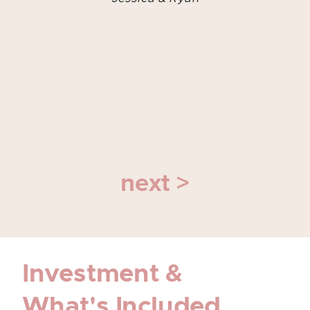
next >
Investment &
What's Included