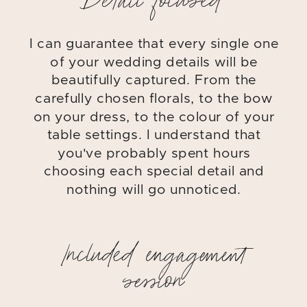
Detail focused
I can guarantee that every single one
of your wedding details will be
beautifully captured. From the
carefully chosen florals, to the bow
on your dress, to the colour of your
table settings. I understand that
you've probably spent hours
choosing each special detail and
nothing will go unnoticed.
Included engagement
session