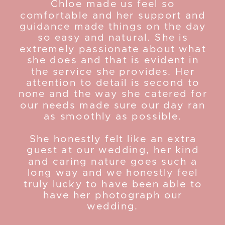
Chloe made us feel so
comfortable and her support and
guidance made things on the day
so easy and natural. She is
extremely passionate about what
she does and that is evident in
the service she provides. Her
attention to detail is second to
none and the way she catered for
our needs made sure our day ran
as smoothly as possible.
She honestly felt like an extra
guest at our wedding, her kind
and caring nature goes such a
long way and we honestly feel
truly lucky to have been able to
have her photograph our
wedding.