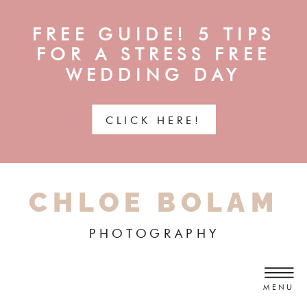
FREE GUIDE! 5 TIPS
FOR A STRESS FREE
WEDDING DAY
CLICK HERE!
CHLOE BOLAM
PHOTOGRAPHY
MENU