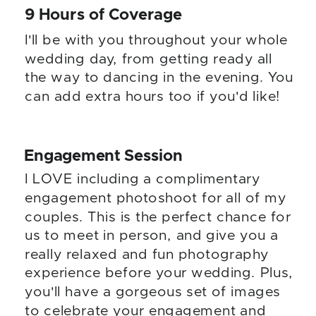
9 Hours of Coverage
I'll be with you throughout your whole
wedding day, from getting ready all
the way to dancing in the evening. You
can add extra hours too if you'd like!
Engagement Session
I LOVE including a complimentary
engagement photoshoot for all of my
couples. This is the perfect chance for
us to meet in person, and give you a
really relaxed and fun photography
experience before your wedding. Plus,
you'll have a gorgeous set of images
to celebrate your engagement and