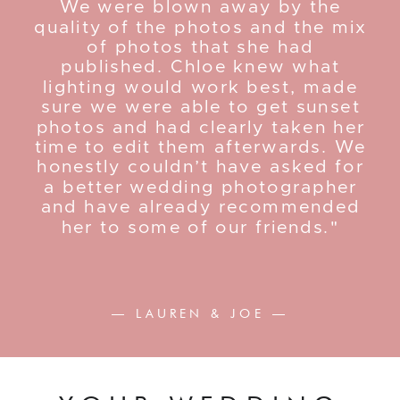
We were blown away by the
quality of the photos and the mix
of photos that she had
published. Chloe knew what
lighting would work best, made
sure we were able to get sunset
photos and had clearly taken her
time to edit them afterwards. We
honestly couldn’t have asked for
a better wedding photographer
and have already recommended
her to some of our friends."
— LAUREN & JOE —