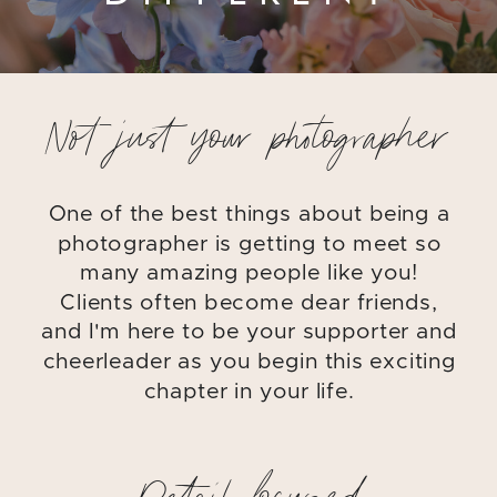
Not just your photographer
One of the best things about being a
photographer is getting to meet so
many amazing people like you!
Clients often become dear friends,
and I'm here to be your supporter and
cheerleader as you begin this exciting
chapter in your life.