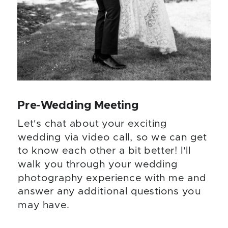
Pre-Wedding Meeting
Let's chat about your exciting
wedding via video call, so we can get
to know each other a bit better! I'll
walk you through your wedding
photography experience with me and
answer any additional questions you
may have.