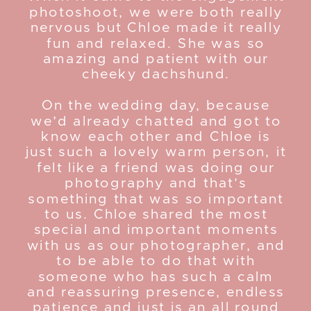
photoshoot, we were both really
nervous but Chloe made it really
fun and relaxed. She was so
amazing and patient with our
cheeky dachshund.
On the wedding day, because
we’d already chatted and got to
know each other and Chloe is
just such a lovely warm person, it
felt like a friend was doing our
photography and that’s
something that was so important
to us. Chloe shared the most
special and important moments
with us as our photographer, and
to be able to do that with
someone who has such a calm
and reassuring presence, endless
patience and just is an all round