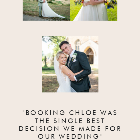
"BOOKING CHLOE WAS
THE SINGLE BEST
DECISION WE MADE FOR
OUR WEDDING"