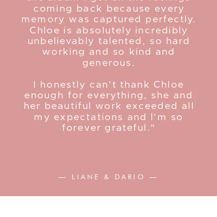
coming back because every
memory was captured perfectly.
Chloe is absolutely incredibly
unbelievably talented, so hard
working and so kind and
generous.
I honestly can’t thank Chloe
enough for everything, she and
her beautiful work exceeded all
my expectations and I’m so
forever grateful."
— LIANE & DARIO —