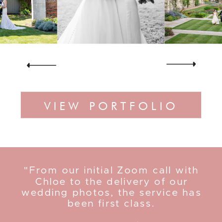
VIEW PORTFOLIO
"From our initial Zoom call with
Chloe to the delivery of our
wedding photos, the service has
been first class.