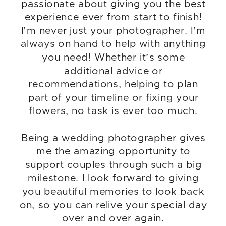
passionate about giving you the best
experience ever from start to finish!
I’m never just your photographer. I’m
always on hand to help with anything
you need! Whether it’s some
additional advice or
recommendations, helping to plan
part of your timeline or fixing your
flowers, no task is ever too much.
Being a wedding photographer gives
me the amazing opportunity to
support couples through such a big
milestone. I look forward to giving
you beautiful memories to look back
on, so you can relive your special day
over and over again.