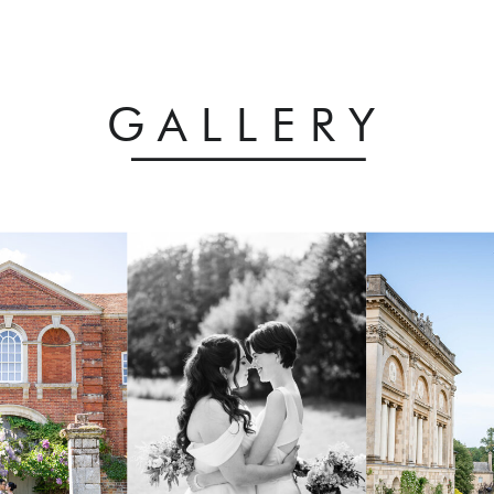
GALLERY