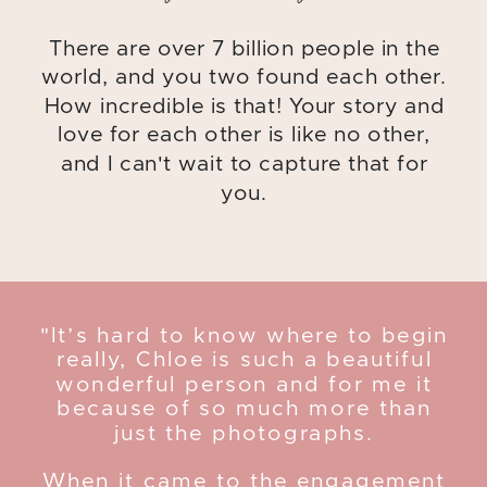
There are over 7 billion people in the
world, and you two found each other.
How incredible is that! Your story and
love for each other is like no other,
and I can't wait to capture that for
you.
"It’s hard to know where to begin
really, Chloe is such a beautiful
wonderful person and for me it
because of so much more than
just the photographs.
When it came to the engagement