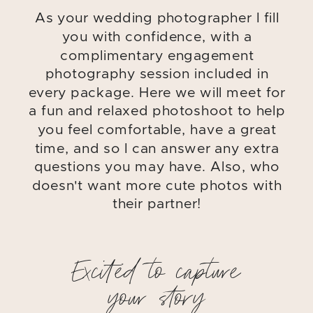
As your wedding photographer I fill
you with confidence, with a
complimentary engagement
photography session included in
every package. Here we will meet for
a fun and relaxed photoshoot to help
you feel comfortable, have a great
time, and so I can answer any extra
questions you may have. Also, who
doesn't want more cute photos with
their partner!
Excited to capture
your story