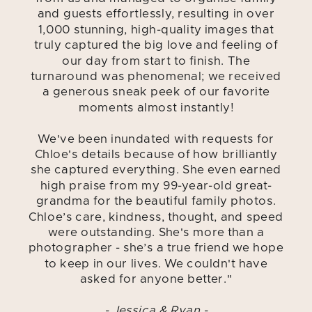
and guests effortlessly, resulting in over
1,000 stunning, high-quality images that
truly captured the big love and feeling of
our day from start to finish. The
turnaround was phenomenal; we received
a generous sneak peek of our favorite
moments almost instantly!
We've been inundated with requests for
Chloe's details because of how brilliantly
she captured everything. She even earned
high praise from my 99-year-old great-
grandma for the beautiful family photos.
Chloe’s care, kindness, thought, and speed
were outstanding. She's more than a
photographer - she’s a true friend we hope
to keep in our lives. We couldn't have
asked for anyone better."
- Jessica & Ryan -