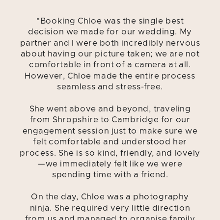
"Booking Chloe was the single best
decision we made for our wedding. My
partner and I were both incredibly nervous
about having our picture taken; we are not
comfortable in front of a camera at all.
However, Chloe made the entire process
seamless and stress-free.
She went above and beyond, traveling
from Shropshire to Cambridge for our
engagement session just to make sure we
felt comfortable and understood her
process. She is so kind, friendly, and lovely
—we immediately felt like we were
spending time with a friend.
On the day, Chloe was a photography
ninja. She required very little direction
from us and managed to organise family