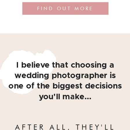
FIND OUT MORE
I believe that choosing a
wedding photographer is
one of the biggest decisions
you'll make...
AFTER ALL, THEY'LL