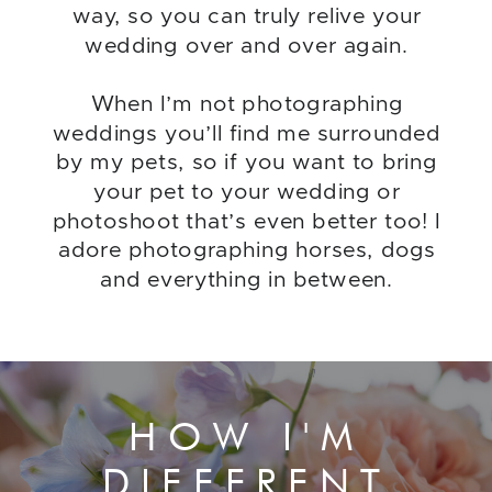
way, so you can truly relive your
wedding over and over again.
When I’m not photographing
weddings you’ll find me surrounded
by my pets, so if you want to bring
your pet to your wedding or
photoshoot that’s even better too! I
adore photographing horses, dogs
and everything in between.
HOW I'M
DIFFERENT