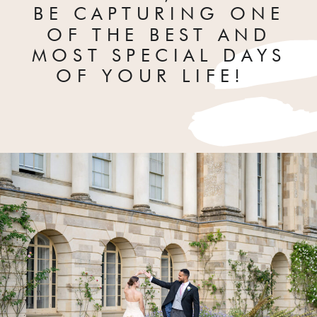
BE CAPTURING ONE
OF THE BEST AND
MOST SPECIAL DAYS
OF YOUR LIFE!