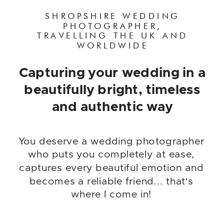
SHROPSHIRE WEDDING
PHOTOGRAPHER,
TRAVELLING THE UK AND
WORLDWIDE
Capturing your wedding in a
beautifully bright, timeless
and authentic way
You deserve a wedding photographer
who puts you completely at ease,
captures every beautiful emotion and
becomes a reliable friend... that's
where I come in!