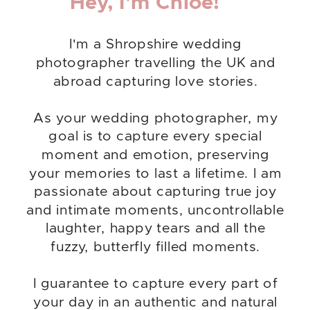
Hey, I'm Chloe!
I'm a Shropshire wedding
photographer travelling the UK and
abroad capturing love stories.
As your wedding photographer, my
goal is to capture every special
moment and emotion, preserving
your memories to last a lifetime. I am
passionate about capturing true joy
and intimate moments, uncontrollable
laughter, happy tears and all the
fuzzy, butterfly filled moments.
I guarantee to capture every part of
your day in an authentic and natural