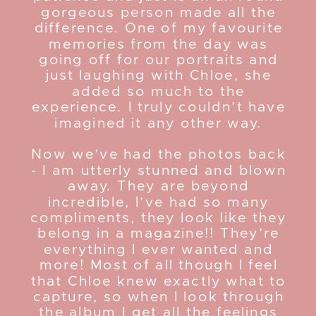
gorgeous person made all the
difference. One of my favourite
memories from the day was
going off for our portraits and
just laughing with Chloe, she
added so much to the
experience. I truly couldn’t have
imagined it any other way.
Now we’ve had the photos back
- I am utterly stunned and blown
away. They are beyond
incredible, I’ve had so many
compliments, they look like they
belong in a magazine!! They’re
everything I ever wanted and
more! Most of all though I feel
that Chloe knew exactly what to
capture, so when I look through
the album I get all the feelings