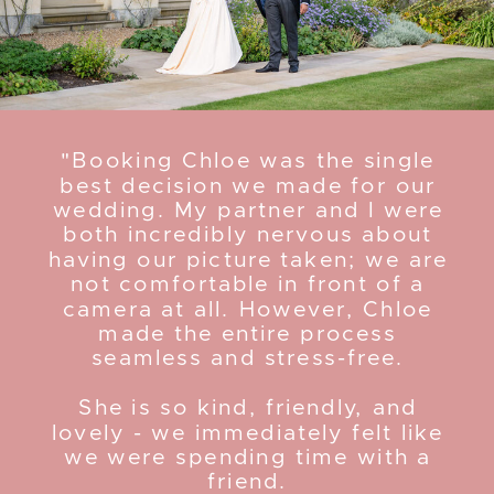
"Booking Chloe was the single
best decision we made for our
wedding. My partner and I were
both incredibly nervous about
having our picture taken; we are
not comfortable in front of a
camera at all. However, Chloe
made the entire process
seamless and stress-free.
She is so kind, friendly, and
lovely - we immediately felt like
we were spending time with a
friend.