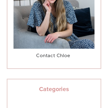
Contact Chloe
Categories