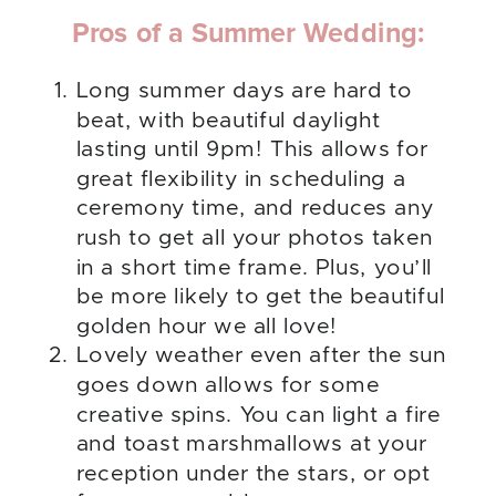
Pros of a Summer Wedding:
Long summer days are hard to
beat, with beautiful daylight
lasting until 9pm! This allows for
great flexibility in scheduling a
ceremony time, and reduces any
rush to get all your photos taken
in a short time frame. Plus, you’ll
be more likely to get the beautiful
golden hour we all love!
Lovely weather even after the sun
goes down allows for some
creative spins. You can light a fire
and toast marshmallows at your
reception under the stars, or opt