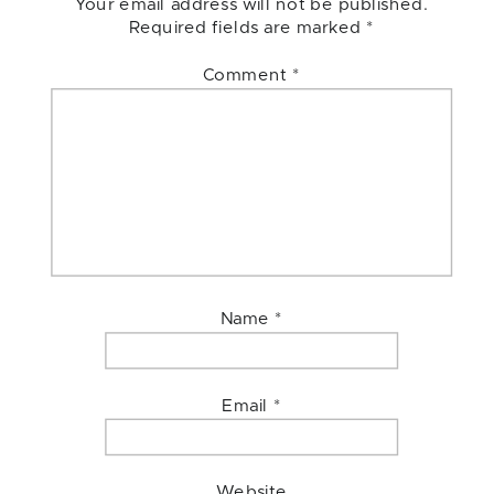
Your email address will not be published.
Required fields are marked
*
Comment
*
Name
*
Email
*
Website