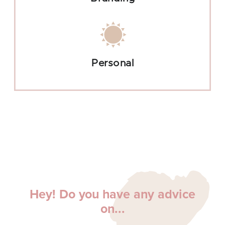
Personal
Hey! Do you have any advice
on...