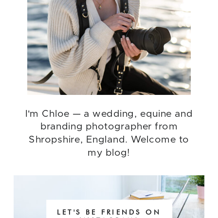
I'm Chloe — a wedding, equine and
branding photographer from
Shropshire, England. Welcome to
my blog!
LET'S BE FRIENDS ON