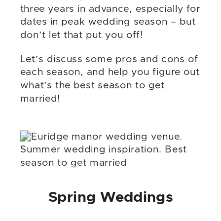
three years in advance, especially for
dates in peak wedding season – but
don’t let that put you off!
Let’s discuss some pros and cons of
each season, and help you figure out
what’s the best season to get
married!
Spring Weddings