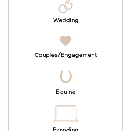
Wedding
Couples/Engagement
Equine
Branding