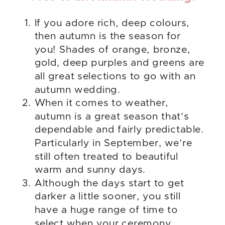
If you adore rich, deep colours,
then autumn is the season for
you! Shades of orange, bronze,
gold, deep purples and greens are
all great selections to go with an
autumn wedding.
When it comes to weather,
autumn is a great season that’s
dependable and fairly predictable.
Particularly in September, we’re
still often treated to beautiful
warm and sunny days.
Although the days start to get
darker a little sooner, you still
have a huge range of time to
select when your ceremony