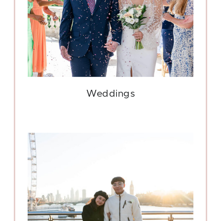
Weddings