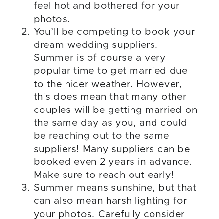
feel hot and bothered for your
photos.
You’ll be competing to book your
dream wedding suppliers.
Summer is of course a very
popular time to get married due
to the nicer weather. However,
this does mean that many other
couples will be getting married on
the same day as you, and could
be reaching out to the same
suppliers! Many suppliers can be
booked even 2 years in advance.
Make sure to reach out early!
Summer means sunshine, but that
can also mean harsh lighting for
your photos. Carefully consider