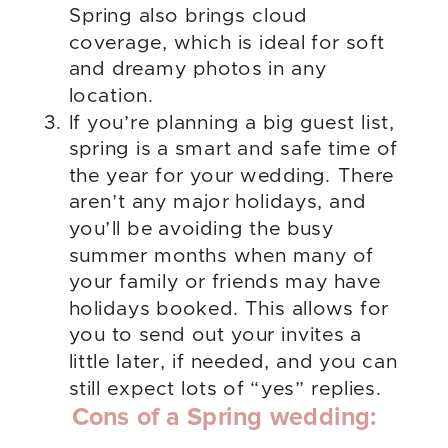
Spring also brings cloud
coverage, which is ideal for soft
and dreamy photos in any
location.
If you’re planning a big guest list,
spring is a smart and safe time of
the year for your wedding. There
aren’t any major holidays, and
you’ll be avoiding the busy
summer months when many of
your family or friends may have
holidays booked. This allows for
you to send out your invites a
little later, if needed, and you can
still expect lots of “yes” replies.
Cons of a Spring wedding: