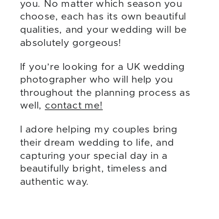
you. No matter which season you
choose, each has its own beautiful
qualities, and your wedding will be
absolutely gorgeous!
If you’re looking for a UK wedding
photographer who will help you
throughout the planning process as
well,
contact me!
I adore helping my couples bring
their dream wedding to life, and
capturing your special day in a
beautifully bright, timeless and
authentic way.