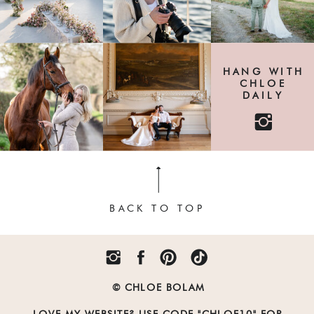
HANG WITH
CHLOE
DAILY
BACK TO TOP
© CHLOE BOLAM
LOVE MY WEBSITE? USE CODE "CHLOE10" FOR