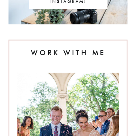
INSTAGRAM!
WORK WITH ME