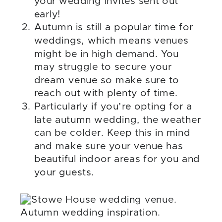
your wedding invites sent out
early!
Autumn is still a popular time for
weddings, which means venues
might be in high demand. You
may struggle to secure your
dream venue so make sure to
reach out with plenty of time.
Particularly if you’re opting for a
late autumn wedding, the weather
can be colder. Keep this in mind
and make sure your venue has
beautiful indoor areas for you and
your guests.