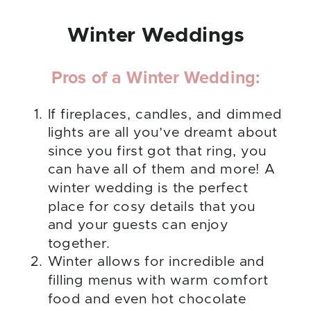
Winter Weddings
Pros of a Winter Wedding:
If fireplaces, candles, and dimmed
lights are all you’ve dreamt about
since you first got that ring, you
can have all of them and more! A
winter wedding is the perfect
place for cosy details that you
and your guests can enjoy
together.
Winter allows for incredible and
filling menus with warm comfort
food and even hot chocolate