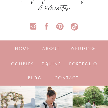
moments
HOME
ABOUT
WEDDING
COUPLES
EQUINE
PORTFOLIO
BLOG
CONTACT