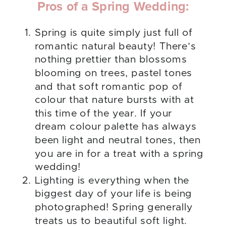
Pros of a Spring Wedding:
Spring is quite simply just full of
romantic natural beauty! There’s
nothing prettier than blossoms
blooming on trees, pastel tones
and that soft romantic pop of
colour that nature bursts with at
this time of the year. If your
dream colour palette has always
been light and neutral tones, then
you are in for a treat with a spring
wedding!
Lighting is everything when the
biggest day of your life is being
photographed! Spring generally
treats us to beautiful soft light.