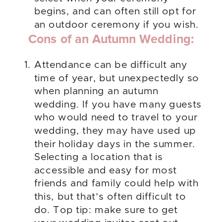
begins, and can often still opt for
an outdoor ceremony if you wish.
Cons of an Autumn Wedding:
Attendance can be difficult any
time of year, but unexpectedly so
when planning an autumn
wedding. If you have many guests
who would need to travel to your
wedding, they may have used up
their holiday days in the summer.
Selecting a location that is
accessible and easy for most
friends and family could help with
this, but that’s often difficult to
do. Top tip: make sure to get