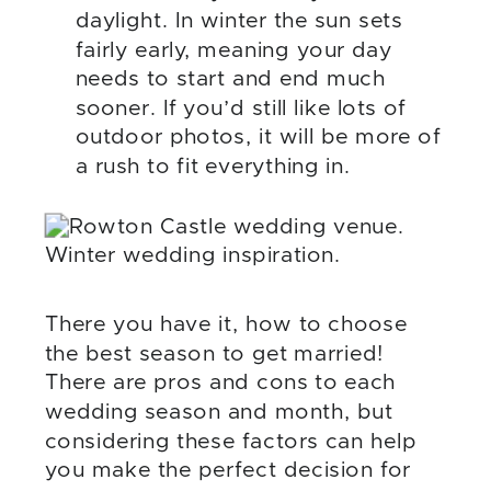
daylight. In winter the sun sets
fairly early, meaning your day
needs to start and end much
sooner. If you’d still like lots of
outdoor photos, it will be more of
a rush to fit everything in.
There you have it, how to choose
the best season to get married!
There are pros and cons to each
wedding season and month, but
considering these factors can help
you make the perfect decision for