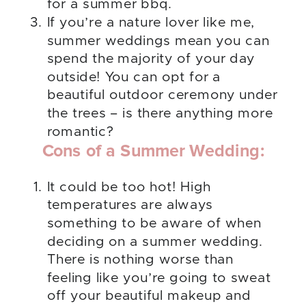
for a summer bbq.
If you’re a nature lover like me,
summer weddings mean you can
spend the majority of your day
outside! You can opt for a
beautiful outdoor ceremony under
the trees – is there anything more
romantic?
Cons of a Summer Wedding:
It could be too hot! High
temperatures are always
something to be aware of when
deciding on a summer wedding.
There is nothing worse than
feeling like you’re going to sweat
off your beautiful makeup and