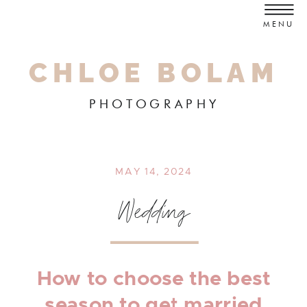
MENU
CHLOE BOLAM
PHOTOGRAPHY
MAY 14, 2024
Wedding
How to choose the best
season to get married