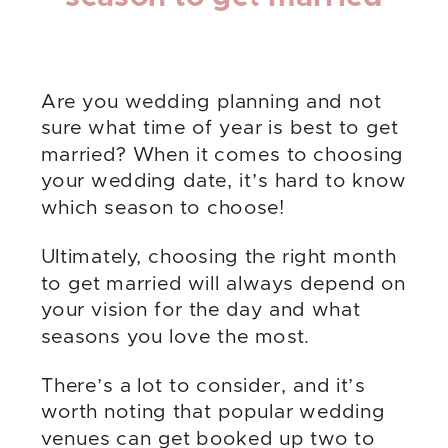
Are you wedding planning and not
sure what time of year is best to get
married? When it comes to choosing
your wedding date, it’s hard to know
which season to choose!
Ultimately, choosing the right month
to get married will always depend on
your vision for the day and what
seasons you love the most.
There’s a lot to consider, and it’s
worth noting that popular wedding
venues can get booked up two to