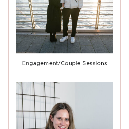
Engagement/Couple Sessions