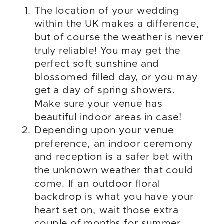
The location of your wedding
within the UK makes a difference,
but of course the weather is never
truly reliable! You may get the
perfect soft sunshine and
blossomed filled day, or you may
get a day of spring showers.
Make sure your venue has
beautiful indoor areas in case!
Depending upon your venue
preference, an indoor ceremony
and reception is a safer bet with
the unknown weather that could
come. If an outdoor floral
backdrop is what you have your
heart set on, wait those extra
couple of months for summer,