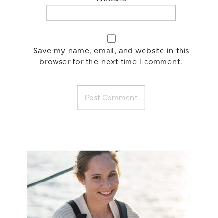
Save my name, email, and website in this
browser for the next time I comment.