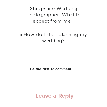
Shropshire Wedding
Photographer: What to
expect from me
»
«
How do I start planning my
wedding?
Be the first to comment
Leave a Reply