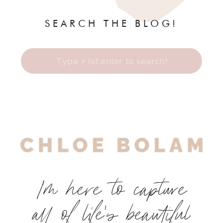
SEARCH THE BLOG!
Search
for:
I'm here to capture
all of life's beautiful