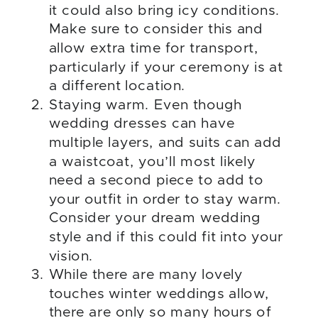
it could also bring icy conditions.
Make sure to consider this and
allow extra time for transport,
particularly if your ceremony is at
a different location.
Staying warm. Even though
wedding dresses can have
multiple layers, and suits can add
a waistcoat, you’ll most likely
need a second piece to add to
your outfit in order to stay warm.
Consider your dream wedding
style and if this could fit into your
vision.
While there are many lovely
touches winter weddings allow,
there are only so many hours of