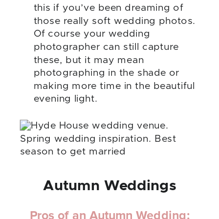
this if you’ve been dreaming of
those really soft wedding photos.
Of course your wedding
photographer can still capture
these, but it may mean
photographing in the shade or
making more time in the beautiful
evening light.
Autumn Weddings
Pros of an Autumn Wedding: