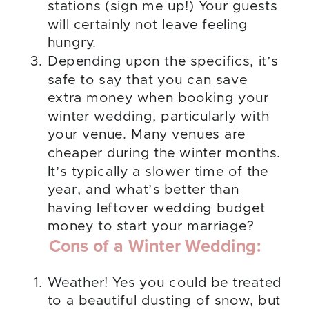
stations (sign me up!) Your guests
will certainly not leave feeling
hungry.
Depending upon the specifics, it’s
safe to say that you can save
extra money when booking your
winter wedding, particularly with
your venue. Many venues are
cheaper during the winter months.
It’s typically a slower time of the
year, and what’s better than
having leftover wedding budget
money to start your marriage?
Cons of a Winter Wedding:
Weather! Yes you could be treated
to a beautiful dusting of snow, but