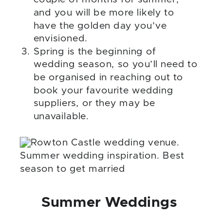
and you will be more likely to
have the golden day you’ve
envisioned.
Spring is the beginning of
wedding season, so you’ll need to
be organised in reaching out to
book your favourite wedding
suppliers, or they may be
unavailable.
Summer Weddings